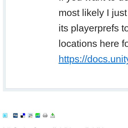
most likely I ju
its playerprefs t
locations here f
https://docs.uni