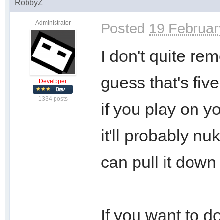
RobbyZ
Administrator
Posted
19 Februar
I don't quite r
guess that's fiv
Developer
1334 posts
if you play on y
it'll probably n
can pull it down
If you want to do