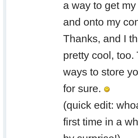
a way to get my 
and onto my co
Thanks, and I th
pretty cool, too
ways to store yo
for sure.
(quick edit: who
first time in a w