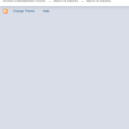
Archive Entertainment Forums
→
March of Industry
→
March of Industry
Change Theme
Help