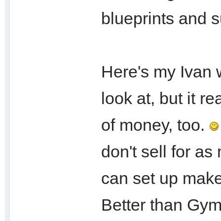
blueprints and 
Here's my Ivan 
look at, but it r
of money, too.
don't sell for a
can set up makes
Better than Gym