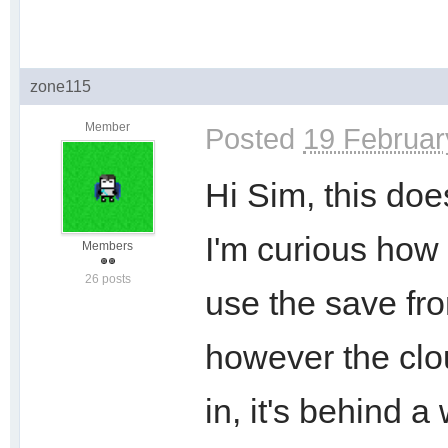
zone115
Member
Posted
19 Februar
Hi Sim, this doe
I'm curious how 
Members
26 posts
use the save fr
however the clou
in, it's behind 