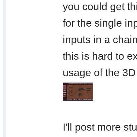
you could get th
for the single i
inputs in a chai
this is hard to e
usage of the 3D 
I'll post more st