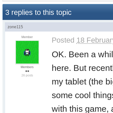
3 replies to this topic
zone115
Member
Posted
18 Februar
OK. Been a whil
here. But recent
Members
26 posts
my tablet (the bi
some cool things.
with this game,