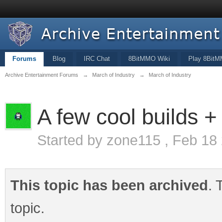
Forums
Blog
IRC Chat
8BitMMO Wiki
Play 8Bit
Archive Entertainment Forums
→
March of Industry
→
March of Industry
A few cool builds + f
Started by
zone115
,
Feb 18
This topic has been archived
. 
topic.