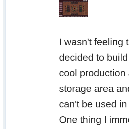
I wasn't feeling
decided to build
cool production a
storage area and
can't be used in
One thing I imme