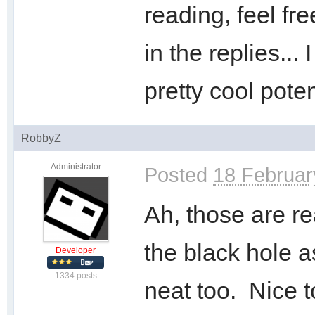
reading, feel fr
in the replies...
pretty cool poten
RobbyZ
Administrator
Posted
18 Februar
Ah, those are rea
the black hole as
Developer
1334 posts
neat too. Nice t