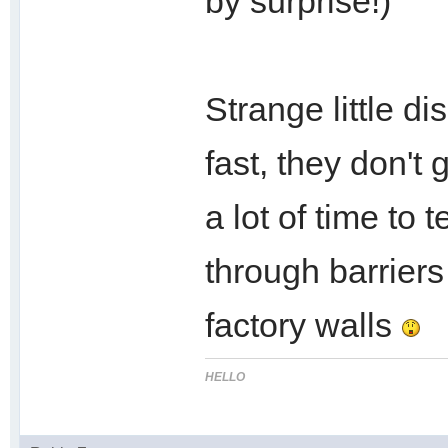
by surprise!)
Strange little di
fast, they don't
a lot of time to 
through barriers
factory walls
HELLO