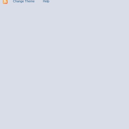
Change Theme
Help