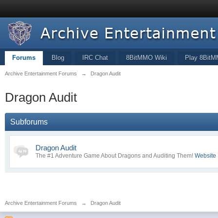
Forums
Blog
IRC Chat
8BitMMO Wiki
Play 8Bit
Archive Entertainment Forums
→
Dragon Audit
Dragon Audit
Subforums
Dragon Audit
The #1 Adventure Game About Dragons and Auditing Them!
Website
Archive Entertainment Forums
→
Dragon Audit